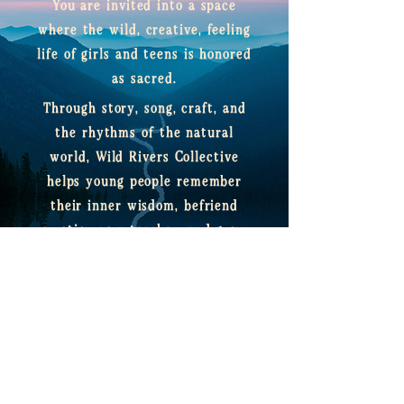
You are invited into a space
where the wild, creative, feeling
life of girls and teens is honored
as sacred.
​Through story, song, craft, and
the rhythms of the natural
world, Wild Rivers Collective
helps young people remember
their inner wisdom, befriend
emotion as a teacher, and grow
into confident, compassionate
leaders of their own lives.
enter