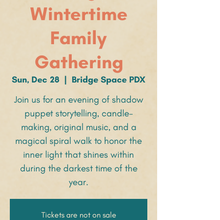
Wintertime
Family
Gathering
Sun, Dec 28
  |  
Bridge Space PDX
Join us for an evening of shadow
puppet storytelling, candle-
making, original music, and a
magical spiral walk to honor the
inner light that shines within
during the darkest time of the
year.
Tickets are not on sale