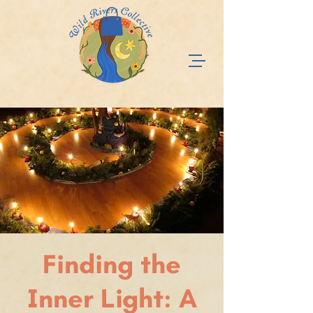
Finding the
Inner Light: A