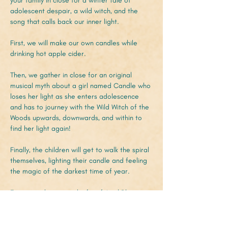
your family in close for a winter tale of 
adolescent despair, a wild witch, and the 
song that calls back our inner light.
First, we will make our own candles while 
drinking hot apple cider.
Then, we gather in close for an original 
musical myth about a girl named Candle who 
loses her light as she enters adolescence 
and has to journey with the Wild Witch of the 
Woods upwards, downwards, and within to 
find her light again!
Finally, the children will get to walk the spiral 
themselves, lighting their candle and feeling 
the magic of the darkest time of year.
Featuring the magical gifts of April Blair, 
Magnolia Medlin, Axi Codrescu, Daniel 
Newman, and Adam Saracusa!