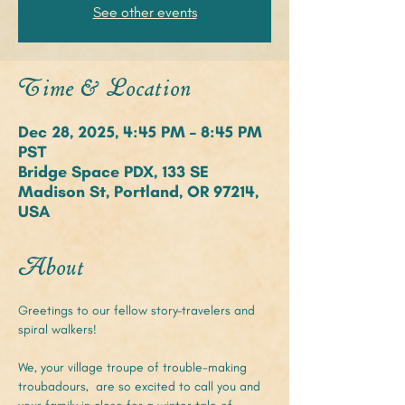
See other events
Time & Location
Dec 28, 2025, 4:45 PM – 8:45 PM
PST
Bridge Space PDX, 133 SE
Madison St, Portland, OR 97214,
USA
About
Greetings to our fellow story-travelers and 
spiral walkers!
We, your village troupe of trouble-making 
troubadours,  are so excited to call you and 