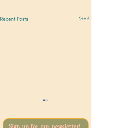
Recent Posts
See All
Sign up for our newsletter!