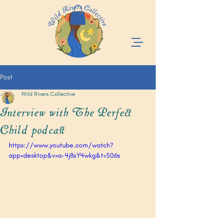
Post
Wild Rivers Collective
Interview with The Perfect
Child podcast
https://www.youtube.com/watch?
app=desktop&v=a-4j8sY4wkg&t=506s